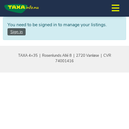
You need to be signed in to manage your listings.
Sign in
TAXA 4×35 | Rosenlunds Allé 8 | 2720 Vanløse | CVR
74001416